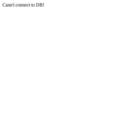
Cann't connect to DB!