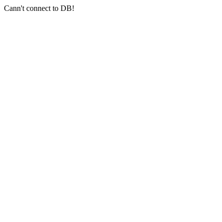
Cann't connect to DB!