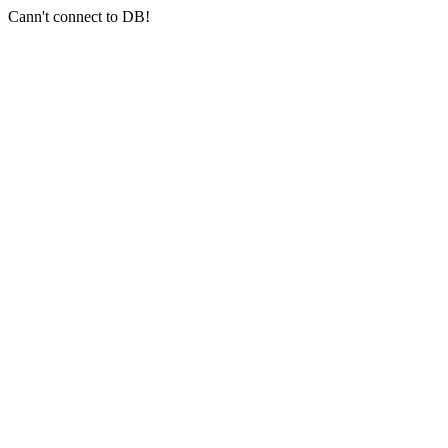
Cann't connect to DB!