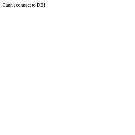
Cann't connect to DB!