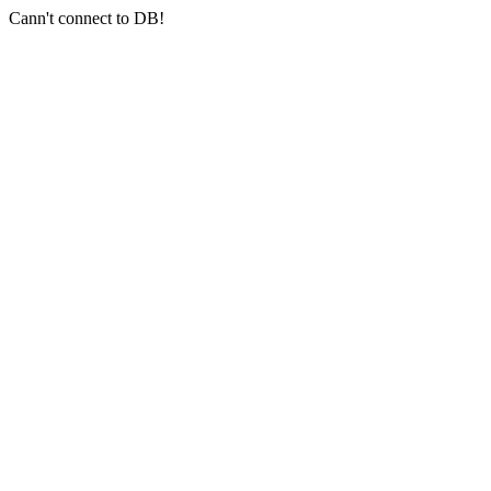
Cann't connect to DB!