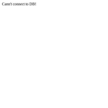
Cann't connect to DB!